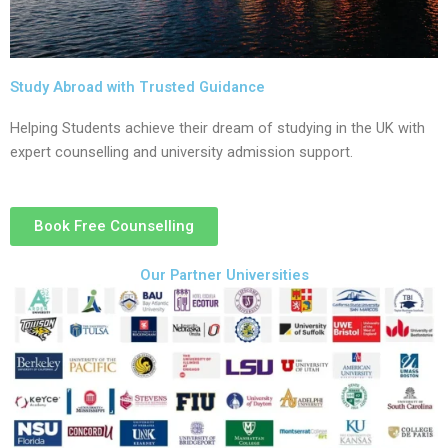
Study Abroad with Trusted Guidance
Helping Students achieve their dream of studying in the UK with
expert counselling and university admission support.
Book Free Counselling
Our Partner Universities