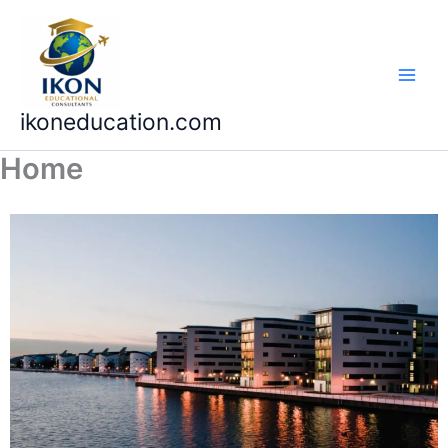
Skip
to
content
ikoneducation.com
Home